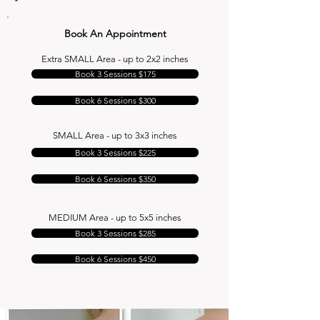
Book An Appointment
Extra SMALL Area - up to 2x2 inches
Book 3 Sessions $175
Book 6 Sessions $300
SMALL Area - up to 3x3 inches
Book 3 Sessions $225
Book 6 Sessions $350
MEDIUM Area - up to 5x5 inches
Book 3 Sessions $285
Book 6 Sessions $450