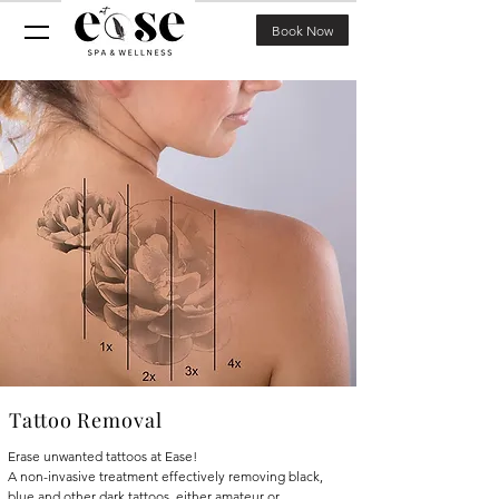
Book Now
Tattoo Removal
Erase unwanted tattoos at Ease!
A non-invasive treatment effectively removing black,
blue and other dark tattoos, either amateur or