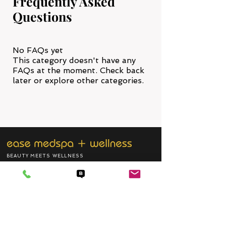
Frequently Asked
Questions
No FAQs yet
This category doesn't have any
FAQs at the moment. Check back
later or explore other categories.
BEAUTY MEETS WELLNESS
Join our email listing, and keep updated
with our new promotions and more.
SUBSCRIBE