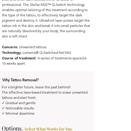
professional. The Stellar M22™ Q-Switch technology
enables optimal tailoring of the treatment according to
the type of the tattoo, to effectively target the dark
pigment and destroy it. Ultrashort laser pulses target the
tattoo ink in the skin and break it into small particles that
are naturally dissolved by your body; the surrounding
skin is left intact.
Concerns
: Unwanted tattoos
Technology
: Lumenis® Q-Switched Nd:YAG
Course of treatment
: A series of treatments spaced 6-
10 weeks apart.
Why Tattoo Removal?
For a brighter future, leave the past behind!
The effective laser-based treatment to erase unwanted
tattoos and start fresh.
✓ Gradual and gentle
✓ Noticeable results
✓ Minimal downtime
Options.
Select What Works for You.