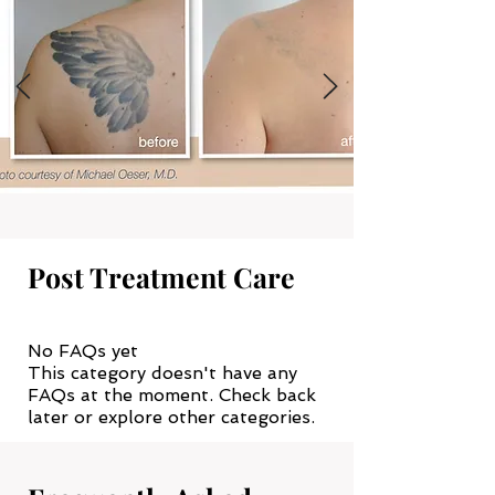
Post Treatment Care
No FAQs yet
This category doesn't have any
FAQs at the moment. Check back
later or explore other categories.