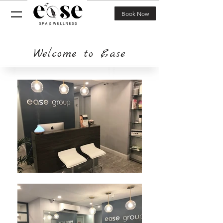
Book Now
Welcome to Ease