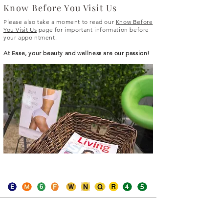
Know Before You Visit Us
Please also take a moment to read our
Know Before
You Visit Us
page for important information before
your appointment.
At Ease, your beauty and wellness are our passion!