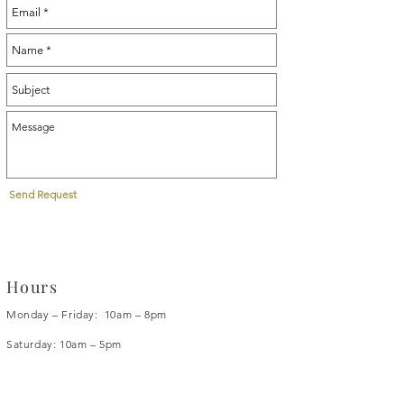
Send Request
Hours
Monday – Friday: 10am – 8pm
Saturday: 10am – 5pm