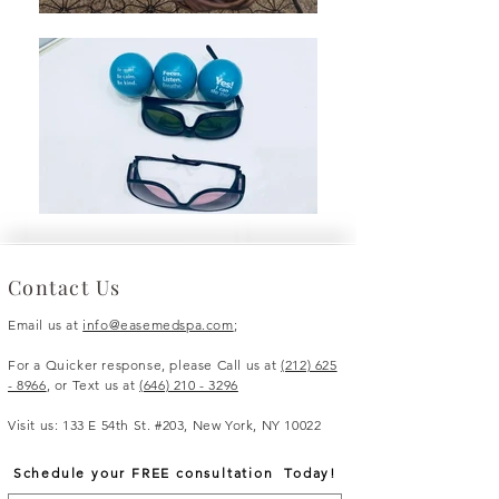
Contact Us
Email us at
info@easemedspa.com
;
For a Quicker response, please Call us at
(212) 625
- 8966
, or Text us at
(
646) 210 - 3296
Visit us: 133 E 54th St. #203, New York, NY 10022
Schedule your FREE consultation Today!