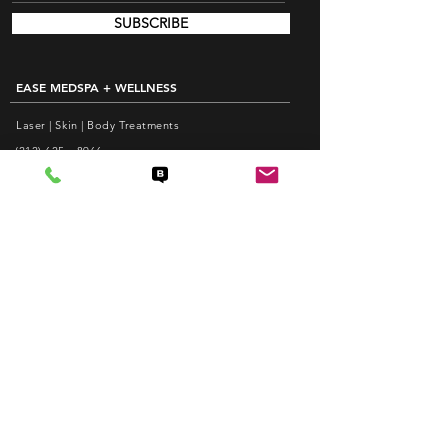
SUBSCRIBE
EASE MEDSPA + WELLNESS
Laser | Skin | Body Treatments
(212) 625 - 8966
info@EaseMedspa.com
Monday-Friday: 10am - 8pm
Saturday: 10am - 6pm
EASE ACUPUNCTURE PC
Pain Relief | Weight Loss | Facial Acupuncture
(212) 625 - 1988
care@EaseAcupuncture.com
www.EaseAcupuncture.com
QUICK LINKS