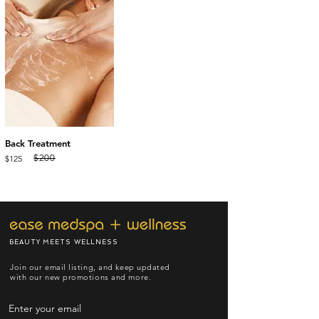
Back Treatment
$200
$125
BEAUTY MEETS WELLNESS
Join our email listing, and keep updated
with our new promotions and more.