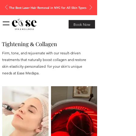
The Best Laser Hair Removal in NYC for All Skin Types
Book Now
Tightening
Collagen
&
Firm, tone, and rejuvenate with our result-driven
treatments that naturally boost collagen and restore
skin elasticity-personalized for your skin's unique
needs at Ease Medspa.