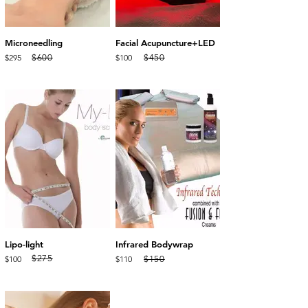
Microneedling
Facial Acupuncture+LED
$295
$100
$600
$450
Lipo-light
Infrared Bodywrap
$275
$150
$100
$110