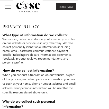
Book Now
PRIVACY POLICY
What type of information do we collect?
We receive, collect and store any information you enter
on our website or provide us in any other way. We also
collect personally identifiable information (including
name, email, password, communications); payment
details (including credit card information), comments,
feedback, product reviews, recommendations, and
personal profile.
How do we collect information?
When you conduct a transaction on our website, as part
of the process, we collect personal information you give
us such as your name, phone number, address and email
address. Your personal information will be used for the
specific reasons stated above only.
Why do we collect such personal
information?