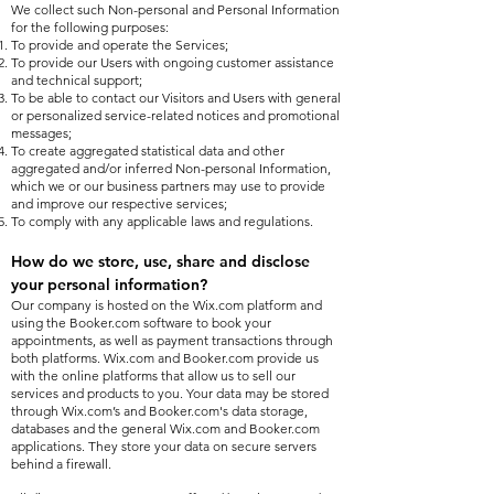
We collect such Non-personal and Personal Information
for the following purposes:
To provide and operate the Services;
To provide our Users with ongoing customer assistance
and technical support;
To be able to contact our Visitors and Users with general
or personalized service-related notices and promotional
messages;
To create aggregated statistical data and other
aggregated and/or inferred Non-personal Information,
which we or our business partners may use to provide
and improve our respective services;
To comply with any applicable laws and regulations.
How do we store, use, share and disclose
your personal information?
Our company is hosted on the Wix.com platform and
using the Booker.com software to book your
appointments, as well as payment transactions through
both platforms. Wix.com and Booker.com provide us
with the online platforms that allow us to sell our
services and products to you. Your data may be stored
through Wix.com’s and Booker.com's data storage,
databases and the general Wix.com and Booker.com
applications. They store your data on secure servers
behind a firewall.