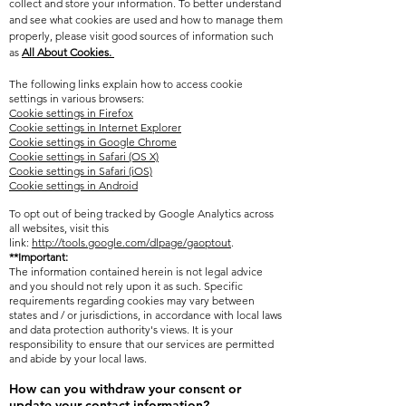
collect and store your information. To better understand
and see what cookies are used and how to manage them
properly, please visit
good sources of information such
as
All About Cookies.
The following links explain how to access cookie
settings in various browsers:
Cookie settings in Firefox
Cookie settings in Internet Explorer
Cookie settings in Google Chrome
Cookie settings in Safari (OS X)
Cookie settings in Safari (iOS)
Cookie settings in Android
To opt out of being tracked by Google Analytics across
all websites, visit this
link:
http://tools.google.com/dlpage/gaoptout
.
**Important:
The information contained herein is not legal advice
and you should not rely upon it as such. Specific
requirements regarding cookies may vary between
states and / or jurisdictions, in accordance with local laws
and data protection authority's views. It is your
responsibility to ensure that our services are permitted
and abide by your local laws.
How can you withdraw your consent or
update your contact information?