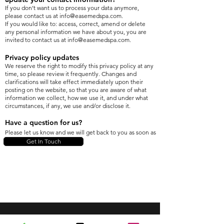
If you don’t want us to process your data anymore,
please contact us at
info@easemedspa.com
.
If you would like to: access, correct, amend or delete
any personal information we have about you, you are
invited to contact us at
info@easemedspa.com
.
Privacy policy updates
We reserve the right to modify this privacy policy at any
time, so please review it frequently. Changes and
clarifications will take effect immediately upon their
posting on the website, so that you are aware of what
information we collect, how we use it, and under what
circumstances, if any, we use and/or disclose it.
Have a question for us?
Please let us know and we will get back to you as soon as
we can. Thank you!
Get In Touch