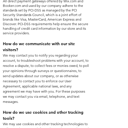
All direct payment gateways offered by Wix.com and
Booker.com and used by our company adhere to the
standards set by PCI-DSS as managed by the PCI
Security Standards Council, which is a joint effort of
brands like Visa, MasterCard, American Express and
Discover. PCI-DSS requirements help ensure the secure
handling of credit card information by our store and its
service providers.
How do we communicate with our site
visitors?
We may contact you to notify you regarding your
account, to troubleshoot problems with your account, to
resolve a dispute, to collect fees or monies owed, to poll
your opinions through surveys or questionnaires, to
send updates about our company, or as otherwise
necessary to contact you to enforce our User
Agreement, applicable national laws, and any
agreement we may have with you. For these purposes
we may contact you via email, telephone, and text
messages.
How do we use cookies and other tracking
tools?
We may use cookies and other tracking technologies to