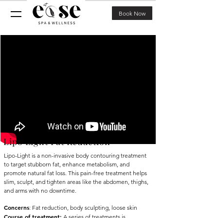
Book Now
Lipo Light Fat Reduction
Lipo-Light is a non-invasive body contouring treatment
to target stubborn fat, enhance metabolism, and
promote natural fat loss. This pain-free treatment helps
slim, sculpt, and tighten areas like the abdomen, thighs,
and arms with no downtime.
Concerns
: Fat reduction, body
sculpting,
loose skin
Course of treatment
:
A series of treatments is