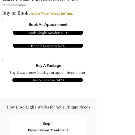
recommended
Buy or Book.
Select What Works for You.
Book An Appointment
Book Single Session $100
Book 3 Sessions $250
Buy A Package
Buy & save now, book your appointment later
Buy 6 Sessions $420
How
Lipo Light W
orks for Your Unique Needs
Step 1
Personalized Treatment