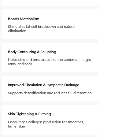
Boosts Metabolism
Stimulates fat cell breakdown and natural
elimination
Body Contouring & Sculpting
Helps slim and tone areas like the abdomen, thighs,
arms, and back
Improved Circulation & Lymphatic Drainage
Supports detoxification and reduces fluid retention
Skin Tightening & Firming
Encourages collagen production for smoother,
firmer skin