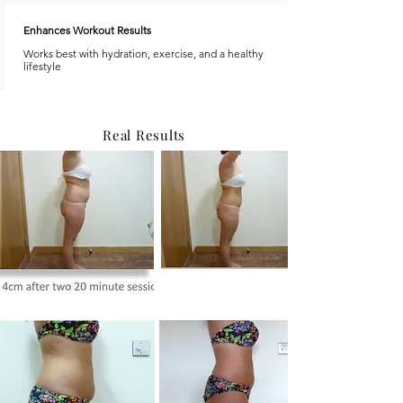
Enhances Workout Results
Works best with hydration, exercise, and a healthy
lifestyle
Real Results