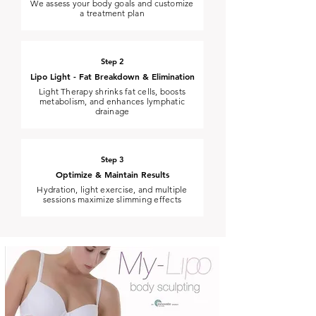
We assess your body goals and customize
a treatment plan
Step 2
Lipo Light - Fat Breakdown & Elimination
Light Therapy shrinks fat cells, boosts
metabolism, and enhances lymphatic
drainage
Step 3
Optimize & Maintain Results
Hydration, light exercise, and multiple
sessions maximize slimming effects