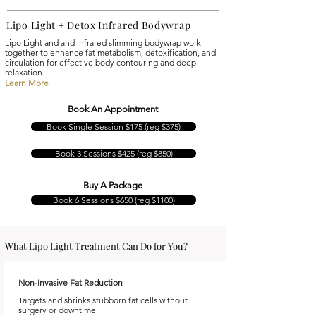
Lipo Light
Detox
Infrared Bodywrap
+
Lipo Light and and infrared slimming bodywrap work
together to enhance fat metabolism, detoxification, and
circulation for effective body contouring and deep
relaxation.
Learn More
Book An Appointment
Book Single Session $175 (reg $375)
Book 3 Sessions $425 (reg $850)
Buy A Package
Book 6 Sessions $650 (reg $1100)
What Lipo Light Treatment Can Do for You?
Non-Invasive Fat Reduction
Targets and shrinks stubborn fat cells without
surgery or downtime