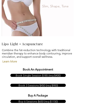
Slim, Shape, Tone
Lipo Light
Acupuncture
+
Combine the fat-reduction technology with traditional
meridian therapy to enhance body contouring, improve
circulation, and support overall wellness.
Learn More
Book An Appointment
Book Single Session $185 (reg $400)
Book 3 Sessions $450 (reg $900)
Buy A Package
Buy 6 Sessions $650 (reg $1150)