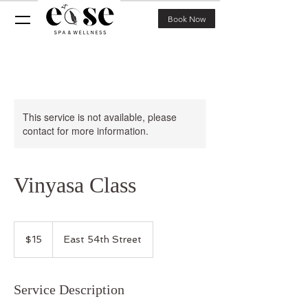
Book Now
This service is not available, please
contact for more information.
Vinyasa Class
15
US
$15
East 54th Street
dollars
Service Description