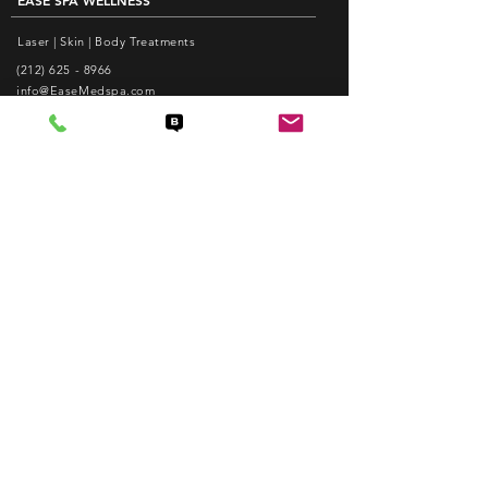
EASE SPA WELLNESS
Laser | Skin | Body Treatments
(212) 625 - 8966
info@EaseMedspa.com
Monday-Friday: 10am - 8pm
Saturday: 10am - 6pm
EASE ACUPUNCTURE PC
Pain Relief | Weight Loss | Facial Acupuncture
(212) 625 - 1988
care@EaseAcupuncture.com
www.EaseAcupuncture.com
QUICK LINKS
Popular Services
Membership
Know Before You Visit Us