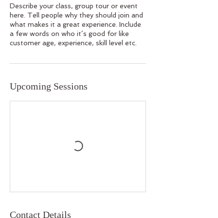
Describe your class, group tour or event
here. Tell people why they should join and
what makes it a great experience. Include
a few words on who it’s good for like
customer age, experience, skill level etc.
Upcoming Sessions
Contact Details