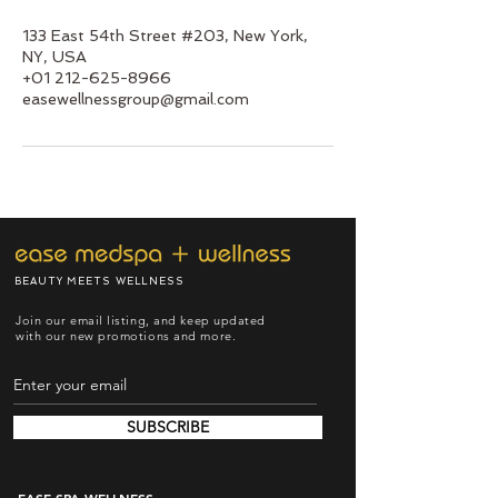
133 East 54th Street #203, New York,
NY, USA
+01 212-625-8966
easewellnessgroup@gmail.com
BEAUTY MEETS WELLNESS
Join our email listing, and keep updated
with our new promotions and more.
SUBSCRIBE