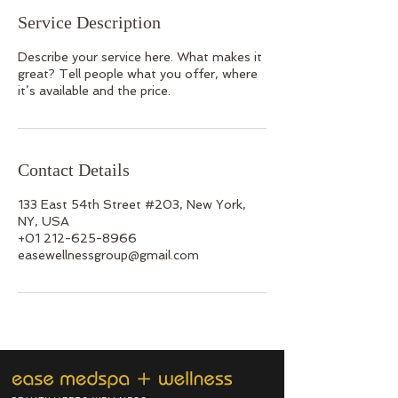
Service Description
Describe your service here. What makes it
great? Tell people what you offer, where
it’s available and the price.
Contact Details
133 East 54th Street #203, New York,
NY, USA
+01 212-625-8966
easewellnessgroup@gmail.com