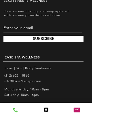
BEAUTY MEETS WELLNESS
Join our email listing, and keep updated
with our new promotions and more.
SUBSCRIBE
EASE SPA WELLNESS
Laser | Skin | Body Treatments
(212) 625 - 8966
info@EaseMedspa.com
Monday-Friday: 10am - 8pm
Saturday: 10am - 6pm
EASE ACUPUNCTURE PC
Pain Relief | Weight Loss | Facial Acupuncture