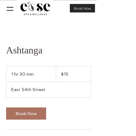
Book Now
Ashtanga
15
US
1 hr 30 min
1
$15
dollars
h
3
East 54th Street
0
m
i
n
Book Now