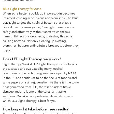
Blue Light Therapy for Acne
When acne bacteria builds up in pores, skin becomes
inflamed, causing acne lesions and blemishes. The Blue
LED Light targets the strain of bacteria that plays a
pivotal role in causing acne, Blue light therapy works
safely and effectively, without abrasive chemicals,
harmful UV-rays or side effects, to destroy this acne-
causing bacteria. Not only clearing up existing
blemishes, but preventing future breakouts before they
happen.
Does LED Light Therapy really work?
Light Therapy Works! LED Light Therapy technology is
tried, tested and evaluated by many medical
practitioners, the technology was developed by NASA
in the US and continues to be the focus of reports and
white papers on skin rejuvenation. As there is little to no
heat generated from LED, there is no risk of tissue
damage, making it one of the safest anti-aging
solutions. Our skin care professionals will determine
which LED Light Therapy is best for you.
How long will it take before I see results?