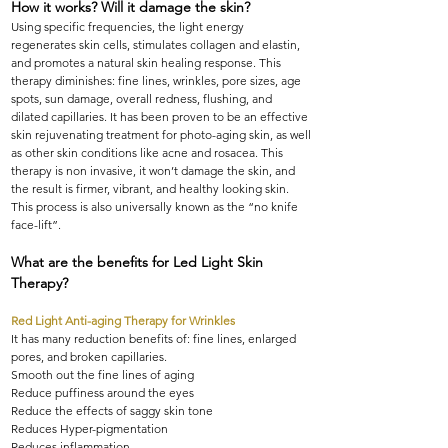
How it works? Will it damage the skin?
Using specific frequencies, the light energy
regenerates skin cells, stimulates collagen and elastin,
and promotes a natural skin healing response. This
therapy diminishes: fine lines, wrinkles, pore sizes, age
spots, sun damage, overall redness, flushing, and
dilated capillaries. It has been proven to be an effective
skin rejuvenating treatment for photo-aging skin, as well
as other skin conditions like acne and rosacea. This
therapy is non invasive, it won’t damage the skin, and
the result is firmer, vibrant, and healthy looking skin.
This process is also universally known as the “no knife
face-lift”.
What are the benefits for Led Light Skin
Therapy?
Red Light Anti-aging Therapy for Wrinkles
It has many reduction benefits of: fine lines, enlarged
pores, and broken capillaries.
Smooth out the fine lines of aging
Reduce puffiness around the eyes
Reduce the effects of saggy skin tone
Reduces Hyper-pigmentation
Reduces inflammation