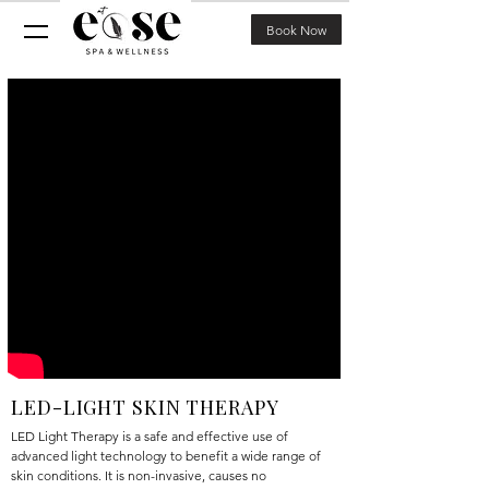
Book Now
LED-LIGHT SKIN THERAPY
LED Light Therapy is a safe and effective use of
advanced light technology to benefit a wide range of
skin conditions. It is non-invasive, causes no