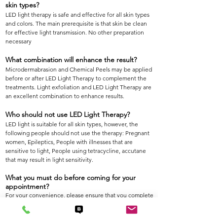
skin types?
LED light therapy is safe and effective for all skin types
and colors. The main prerequisite is that skin be clean
for effective light transmission. No other preparation
necessary
What combination will enhance the result?
Microdermabrasion and Chemical Peels may be applied
before or after LED Light Therapy to complement the
treatments. Light exfoliation and LED Light Therapy are
an excellent combination to enhance results.
Who should not use LED Light Therapy?
LED light is suitable for all skin types, however, the
following people should not use the therapy: Pregnant
women, Epileptics, People with illnesses that are
sensitive to light, People using tetracycline, accutane
that may result in light sensitivity.
What you must do before coming for your
appointment?
For your convenience, please ensure that you complete
our Digital Intake Forms-
Skin Analysis
Prior to arriving
for your appointment.