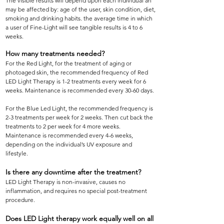
The visible results will depend upon each individual an
may be affected by: age of the user, skin condition, diet,
smoking and drinking habits. the average time in which
a user of Fine-Light will see tangible results is 4 to 6
weeks.
How many treatments needed?
For the Red Light, for the treatment of aging or
photoaged skin, the recommended frequency of Red
LED Light Therapy is 1-2 treatments every week for 6
weeks. Maintenance is recommended every 30-60 days.
For the Blue Led Light, the recommended frequency is
2-3 treatments per week for 2 weeks. Then cut back the
treatments to 2 per week for 4 more weeks.
Maintenance is recommended every 4-6 weeks,
depending on the individual’s UV exposure and
lifestyle.
Is there any downtime after the treatment?
LED Light Therapy is non-invasive, causes no
inflammation, and requires no special post-treatment
procedure.
Does LED Light therapy work equally well on all