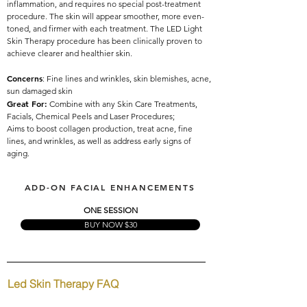
inflammation, and requires no special post-treatment
procedure. The skin will appear smoother, more even-
toned, and firmer with each treatment. The LED Light
Skin Therapy procedure has been clinically proven to
achieve clearer and healthier skin.
Concerns
: Fine lines and wrinkles, skin blemishes, acne,
sun damaged skin
Great For:
Combine with any Skin Care Treatments,
Facials, Chemical Peels and Laser Procedures;
Aims to boost collagen production, treat acne, fine
lines, and wrinkles, as well as address early signs of
aging.
Red Light for Anti-aging, Blue Light treat acne, kills bacteria
ADD-ON FACIAL ENHANCEMENTS
ONE SESSION
BUY NOW $30
Led Skin Therapy FAQ