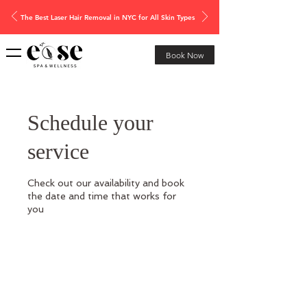
The Best Laser Hair Removal in NYC for All Skin Types
Book Now
Schedule your
service
Check out our availability and book
the date and time that works for
you