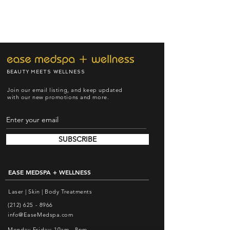
BEAUTY MEETS WELLNESS
Join our email listing, and keep updated
with our new promotions and more.
SUBSCRIBE
EASE MEDSPA + WELLNESS
Laser | Skin | Body Treatments
(212) 625 - 8966
info@EaseMedspa.com
Monday-Friday: 10am - 8pm